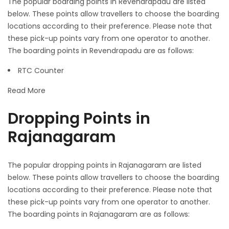
The popular boarding points in Revendrapadu are listed
below. These points allow travellers to choose the boarding
locations according to their preference. Please note that
these pick-up points vary from one operator to another.
The boarding points in Revendrapadu are as follows:
RTC Counter
Read More
Dropping Points in
Rajanagaram
The popular dropping points in Rajanagaram are listed
below. These points allow travellers to choose the boarding
locations according to their preference. Please note that
these pick-up points vary from one operator to another.
The boarding points in Rajanagaram are as follows: