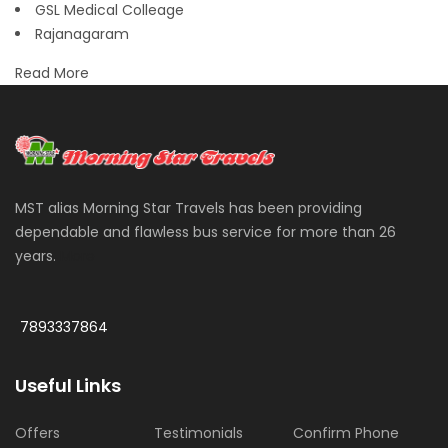
GSL Medical Colleage
Rajanagaram
Read More
MST alias Morning Star Travels has been providing
dependable and flawless bus service for more than 26
years.
More
7893337864
Useful Links
Offers
Testimonials
Confirm Phone