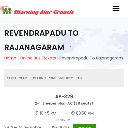
REVENDRAPADU TO
RAJANAGARAM
Home
|
Online Bus Tickets
|
Revendrapadu To Rajanagaram
Service
Coach
Departure
Arrival
Availablity
Fare
AP-329
2+1, Sleeper, Non-AC (30 seats)
10:45 PM
03:50 AM
05:05 Hrs
28
Seats available
INR
3000
VIEW SEATS