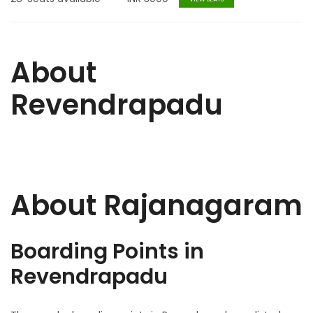
About
Revendrapadu
About Rajanagaram
Boarding Points in
Revendrapadu