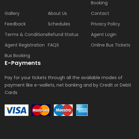
Booking
Gallery
About Us
Contact
Feedback
Schedules
Privacy Policy
Terms & Conditions
Refund Status
Agent Login
Agent Registration
FAQS
Online Bus Tickets
Bus Booking
E-Payments
Pay for your tickets through all the available modes of
payment like e-wallets, net banking and by Credit or Debit
Cards