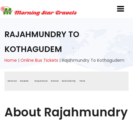
RAJAHMUNDRY TO
KOTHAGUDEM
Home
|
Online Bus Tickets
|
Rajahmundry To Kothagudem
Service
Coach
Departure
Arrival
Availablity
Fare
About Rajahmundry