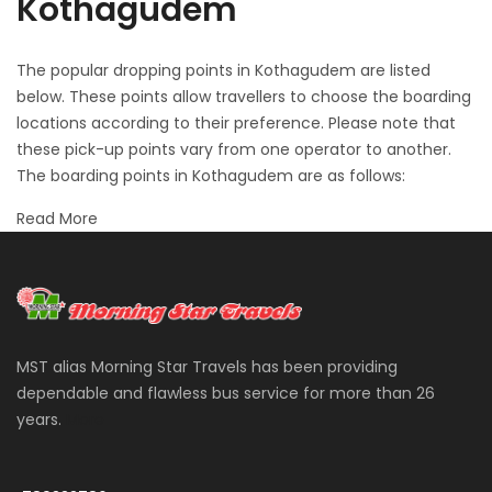
Kothagudem
The popular dropping points in Kothagudem are listed
below. These points allow travellers to choose the boarding
locations according to their preference. Please note that
these pick-up points vary from one operator to another.
The boarding points in Kothagudem are as follows:
Read More
MST alias Morning Star Travels has been providing
dependable and flawless bus service for more than 26
years.
More