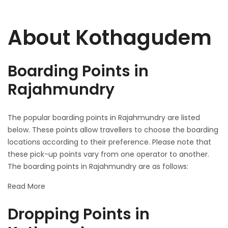
About Kothagudem
Boarding Points in
Rajahmundry
The popular boarding points in Rajahmundry are listed
below. These points allow travellers to choose the boarding
locations according to their preference. Please note that
these pick-up points vary from one operator to another.
The boarding points in Rajahmundry are as follows:
Read More
Dropping Points in