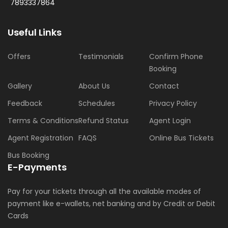
7893337864
Useful Links
Offers
Testimonials
Confirm Phone
Booking
Gallery
About Us
Contact
Feedback
Schedules
Privacy Policy
Terms & Conditions
Refund Status
Agent Login
Agent Registration
FAQS
Online Bus Tickets
Bus Booking
E-Payments
Pay for your tickets through all the available modes of
payment like e-wallets, net banking and by Credit or Debit
Cards