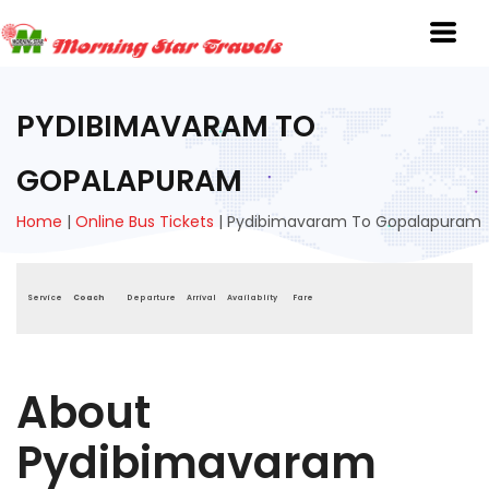
PYDIBIMAVARAM TO
GOPALAPURAM
Home
|
Online Bus Tickets
|
Pydibimavaram To Gopalapuram
Service
Coach
Departure
Arrival
Availablity
Fare
About
Pydibimavaram