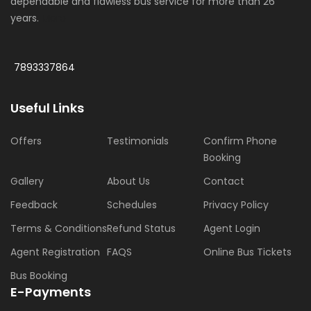
dependable and flawless bus service for more than 26
years.
More
7893337864
Useful Links
Offers
Testimonials
Confirm Phone
Booking
Gallery
About Us
Contact
Feedback
Schedules
Privacy Policy
Terms & Conditions
Refund Status
Agent Login
Agent Registration
FAQS
Online Bus Tickets
Bus Booking
E-Payments