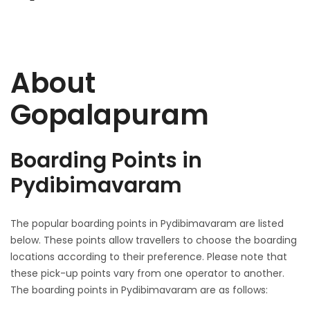
About
Gopalapuram
Boarding Points in
Pydibimavaram
The popular boarding points in Pydibimavaram are listed
below. These points allow travellers to choose the boarding
locations according to their preference. Please note that
these pick-up points vary from one operator to another.
The boarding points in Pydibimavaram are as follows: