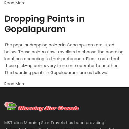
Read More
Dropping Points in
Gopalapuram
The popular dropping points in Gopalapuram are listed
below. These points allow travellers to choose the boarding
locations according to their preference. Please note that
these pick-up points vary from one operator to another.
The boarding points in Gopalapuram are as follows:
Read More
MST alias Morning Star Travels has been providing