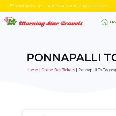
mst@gmail.com
+91 9246 550 000/ 080 46333633
Ho
PONNAPALLI T
Home
|
Online Bus Tickets
|
Ponnapalli To Tagara