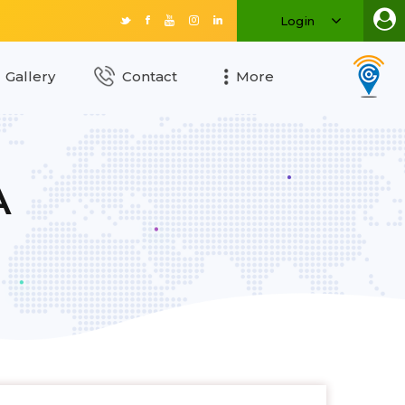
Login
Gallery
Contact
More
A