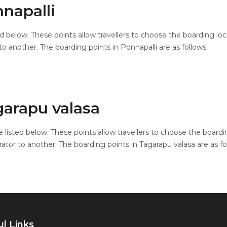
napalli
ed below. These points allow travellers to choose the boarding lo
o another. The boarding points in Ponnapalli are as follows:
garapu valasa
 listed below. These points allow travellers to choose the boardi
ator to another. The boarding points in Tagarapu valasa are as fo
l Links