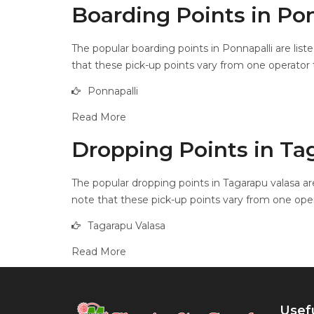
Boarding Points in Pon
The popular boarding points in Ponnapalli are list
that these pick-up points vary from one operator t
Ponnapalli
Read More
Dropping Points in Ta
The popular dropping points in Tagarapu valasa are
note that these pick-up points vary from one oper
Tagarapu Valasa
Read More
Usefu