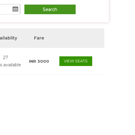
ailablity
Fare
27
VIEW SEATS
INR
3000
s available