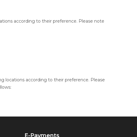
cations according to their preference. Please note
ng locations according to their preference. Please
llows:
E-Payments