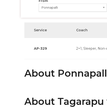
From
Ponnapalli
Service
Coach
AP-329
2+1, Sleeper, Non-
About Ponnapall
About Tagarapu 