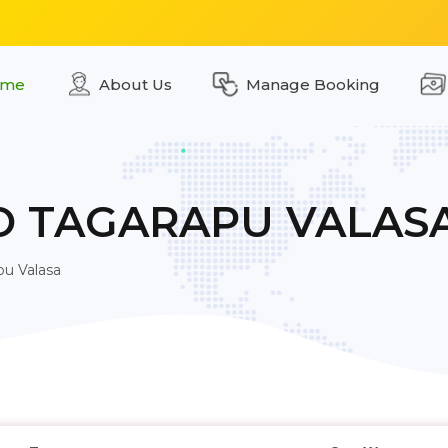
me
About Us
Manage Booking
O TAGARAPU VALAS
pu Valasa