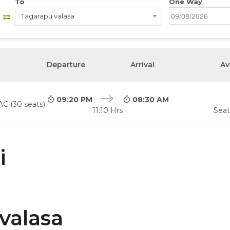
To
One Way
Tagarapu valasa
Departure
Arrival
Av
09:20 PM
08:30 AM
AC (30 seats)
11:10 Hrs
Seat
i
valasa