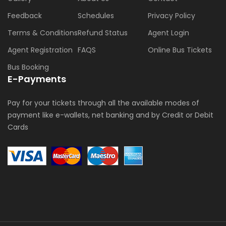
Feedback
Schedules
Privacy Policy
Terms & Conditions
Refund Status
Agent Login
Agent Registration
FAQS
Online Bus Tickets
Bus Booking
E-Payments
Pay for your tickets through all the available modes of
payment like e-wallets, net banking and by Credit or Debit
Cards