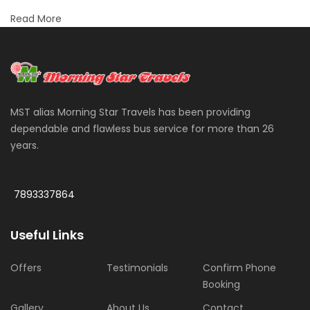
Read More
MST alias Morning Star Travels has been providing
dependable and flawless bus service for more than 26
years.
More
7893337864
Useful Links
Offers
Testimonials
Confirm Phone
Booking
Gallery
About Us
Contact