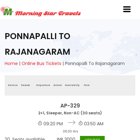
PONNAPALLI TO
RAJANAGARAM
Home
|
Online Bus Tickets
|
Ponnapalli To Rajanagaram
Service
Coach
Departure
Arrival
Availablity
Fare
AP-329
2+1, Sleeper, Non-AC (30 seats)
09:20 PM
03:50 AM
06:30 Hrs
20
Seats available
INR
3000
VIEW SEATS