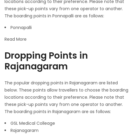
locations according to their preference. Please note that
these pick-up points vary from one operator to another.
The boarding points in Ponnapalli are as follows:
Ponnapalli
Read More
Dropping Points in
Rajanagaram
The popular dropping points in Rajanagaram are listed
below. These points allow travellers to choose the boarding
locations according to their preference. Please note that
these pick-up points vary from one operator to another.
The boarding points in Rajanagaram are as follows:
GSL Medical Colleage
Rajanagaram