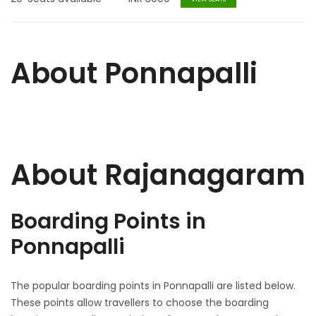
About Ponnapalli
About Rajanagaram
Boarding Points in
Ponnapalli
The popular boarding points in Ponnapalli are listed below.
These points allow travellers to choose the boarding