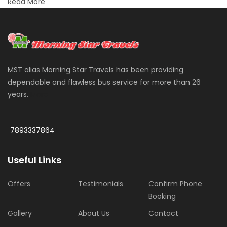
Read More
MST alias Morning Star Travels has been providing
dependable and flawless bus service for more than 26
years.
More
7893337864
Useful Links
Offers
Testimonials
Confirm Phone
Booking
Gallery
About Us
Contact