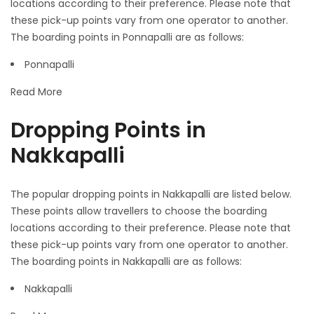
locations according to their preference. Please note that
these pick-up points vary from one operator to another.
The boarding points in Ponnapalli are as follows:
Ponnapalli
Read More
Dropping Points in
Nakkapalli
The popular dropping points in Nakkapalli are listed below.
These points allow travellers to choose the boarding
locations according to their preference. Please note that
these pick-up points vary from one operator to another.
The boarding points in Nakkapalli are as follows:
Nakkapalli