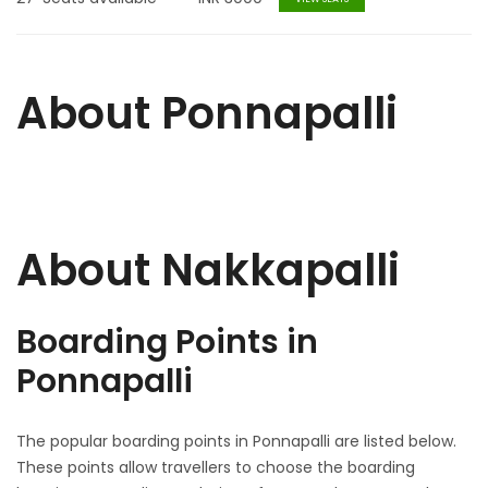
About Ponnapalli
About Nakkapalli
Boarding Points in
Ponnapalli
The popular boarding points in Ponnapalli are listed below.
These points allow travellers to choose the boarding