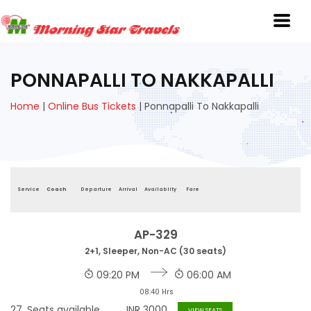
PONNAPALLI TO NAKKAPALLI
Home
|
Online Bus Tickets
|
Ponnapalli To Nakkapalli
Service
Coach
Departure
Arrival
Availablity
Fare
AP-329
2+1, Sleeper, Non-AC (30 seats)
09:20 PM
06:00 AM
08:40 Hrs
27
Seats available
INR
3000
VIEW SEATS