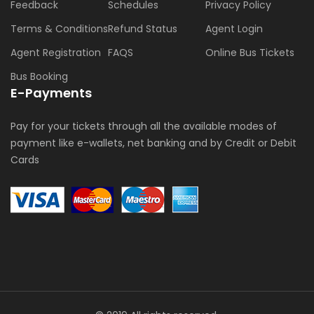
Feedback
Schedules
Privacy Policy
Terms & Conditions
Refund Status
Agent Login
Agent Registration
FAQS
Online Bus Tickets
Bus Booking
E-Payments
Pay for your tickets through all the available modes of
payment like e-wallets, net banking and by Credit or Debit
Cards