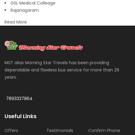
GSL Medical Colleage
Rajanagaram
Read More
MST alias Morning Star Travels has been providing
dependable and flawless bus service for more than 26
years.
More
7893337864
Useful Links
Offers
Testimonials
Confirm Phone