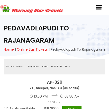
PEDAVADLAPUDI TO
RAJANAGARAM
Home
|
Online Bus Tickets
|
Pedavadlapudi To Rajanagaram
Service
Coach
Departure
Arrival
Availablity
Fare
AP-329
2+1, Sleeper, Non-AC (30 seats)
10:50 PM
03:50 AM
05:00 Hrs
27
Seats available
INR
3000
VIEW SEATS