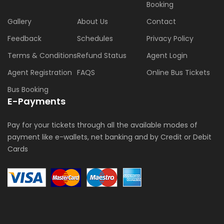
Booking
Gallery
About Us
Contact
Feedback
Schedules
Privacy Policy
Terms & Conditions
Refund Status
Agent Login
Agent Registration
FAQS
Online Bus Tickets
Bus Booking
E-Payments
Pay for your tickets through all the available modes of
payment like e-wallets, net banking and by Credit or Debit
Cards