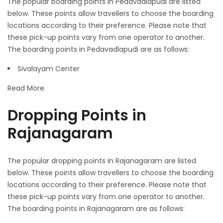
The popular boarding points in Pedavadlapudi are listed
below. These points allow travellers to choose the boarding
locations according to their preference. Please note that
these pick-up points vary from one operator to another.
The boarding points in Pedavadlapudi are as follows:
Sivalayam Center
Read More
Dropping Points in
Rajanagaram
The popular dropping points in Rajanagaram are listed
below. These points allow travellers to choose the boarding
locations according to their preference. Please note that
these pick-up points vary from one operator to another.
The boarding points in Rajanagaram are as follows: