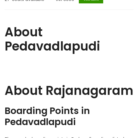
About
Pedavadlapudi
About Rajanagaram
Boarding Points in
Pedavadlapudi