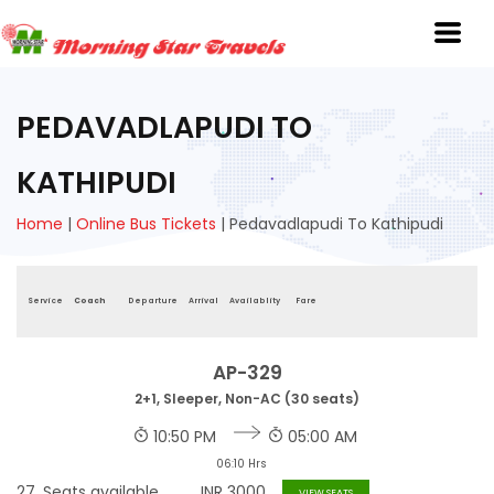
PEDAVADLAPUDI TO
KATHIPUDI
Home
|
Online Bus Tickets
|
Pedavadlapudi To Kathipudi
Service
Coach
Departure
Arrival
Availablity
Fare
AP-329
2+1, Sleeper, Non-AC (30 seats)
10:50 PM
05:00 AM
06:10 Hrs
27
Seats available
INR
3000
VIEW SEATS