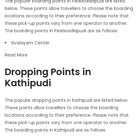
The popular boarding points in Pedavadlapudi are listed
below. These points allow travellers to choose the boarding
locations according to their preference. Please note that
these pick-up points vary from one operator to another.
The boarding points in Pedavadlapudi are as follows:
Sivalayam Center
Read More
Dropping Points in
Kathipudi
The popular dropping points in Kathipudi are listed below.
These points allow travellers to choose the boarding
locations according to their preference. Please note that
these pick-up points vary from one operator to another.
The boarding points in Kathipudi are as follows: