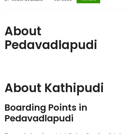
About
Pedavadlapudi
About Kathipudi
Boarding Points in
Pedavadlapudi