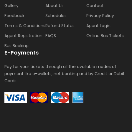
Gallery
About Us
Contact
Feedback
Schedules
Privacy Policy
Terms & Conditions
Refund Status
Agent Login
Agent Registration
FAQS
Online Bus Tickets
Bus Booking
E-Payments
Pay for your tickets through all the available modes of
payment like e-wallets, net banking and by Credit or Debit
Cards