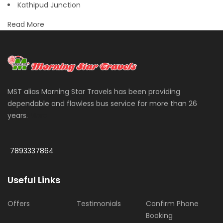
Kathipud Junction
Read More
MST alias Morning Star Travels has been providing
dependable and flawless bus service for more than 26
years.
More
7893337864
Useful Links
Offers
Testimonials
Confirm Phone
Booking