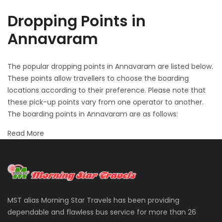
Dropping Points in
Annavaram
The popular dropping points in Annavaram are listed below.
These points allow travellers to choose the boarding
locations according to their preference. Please note that
these pick-up points vary from one operator to another.
The boarding points in Annavaram are as follows:
Read More
MST alias Morning Star Travels has been providing
dependable and flawless bus service for more than 26