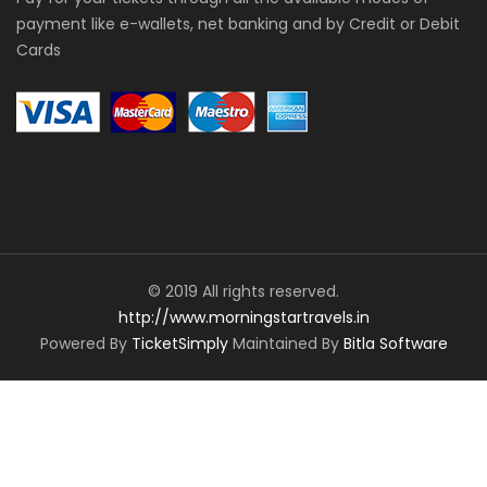
payment like e-wallets, net banking and by Credit or Debit
Cards
© 2019 All rights reserved.
http://www.morningstartravels.in
Powered By
TicketSimply
Maintained By
Bitla Software