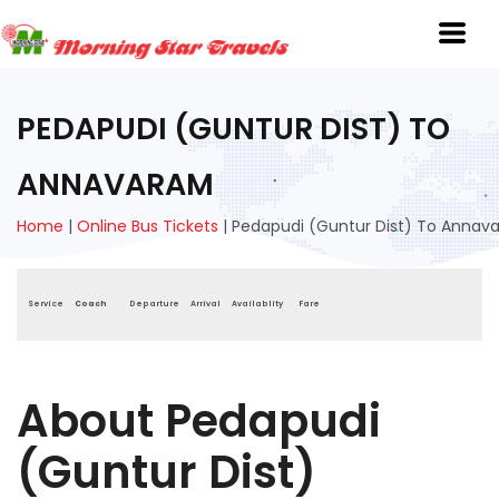
PEDAPUDI (GUNTUR DIST) TO
ANNAVARAM
Home
|
Online Bus Tickets
|
Pedapudi (Guntur Dist) To Annav
Service
Coach
Departure
Arrival
Availablity
Fare
About Pedapudi
(Guntur Dist)