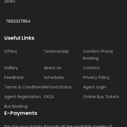
years.
More
7893337864
Useful Links
Offers
Testimonials
Confirm Phone
Booking
Gallery
About Us
Contact
Feedback
Schedules
Privacy Policy
Terms & Conditions
Refund Status
Agent Login
Agent Registration
FAQS
Online Bus Tickets
Bus Booking
E-Payments
Pay for your tickets through all the available modes of