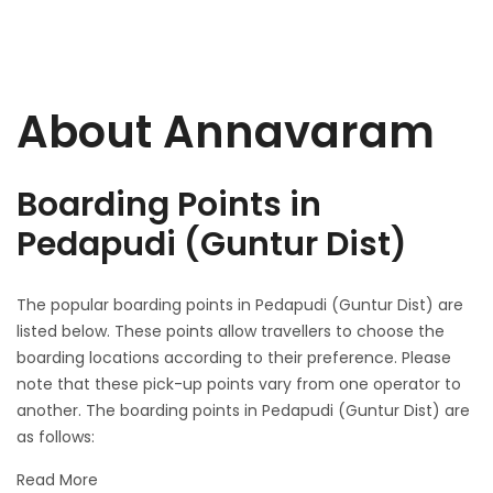
About Annavaram
Boarding Points in
Pedapudi (Guntur Dist)
The popular boarding points in Pedapudi (Guntur Dist) are
listed below. These points allow travellers to choose the
boarding locations according to their preference. Please
note that these pick-up points vary from one operator to
another. The boarding points in Pedapudi (Guntur Dist) are
as follows:
Read More