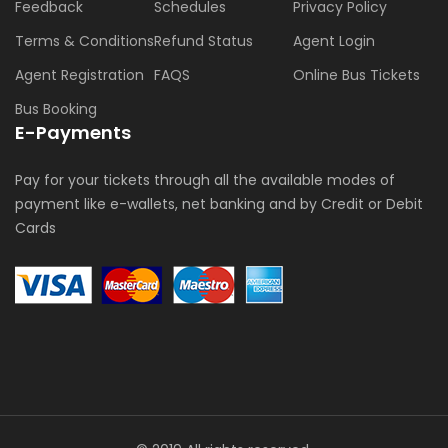
Feedback
Schedules
Privacy Policy
Terms & Conditions
Refund Status
Agent Login
Agent Registration
FAQS
Online Bus Tickets
Bus Booking
E-Payments
Pay for your tickets through all the available modes of
payment like e-wallets, net banking and by Credit or Debit
Cards