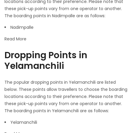
locations according to their preference. Please note that
these pick-up points vary from one operator to another.
The boarding points in Nadimpalle are as follows:
Nadimpalle
Read More
Dropping Points in
Yelamanchili
The popular dropping points in Yelamanchili are listed
below. These points allow travellers to choose the boarding
locations according to their preference. Please note that
these pick-up points vary from one operator to another.
The boarding points in Yelamanchili are as follows:
Yelamanchili