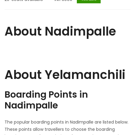
About Nadimpalle
About Yelamanchili
Boarding Points in
Nadimpalle
The popular boarding points in Nadimpalle are listed below.
These points allow travellers to choose the boarding