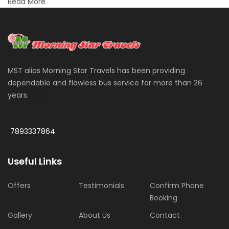
Read More
MST alias Morning Star Travels has been providing
dependable and flawless bus service for more than 26
years.
More
7893337864
Useful Links
Offers
Testimonials
Confirm Phone
Booking
Gallery
About Us
Contact