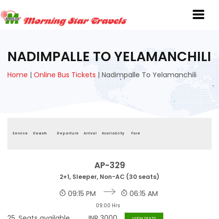
NADIMPALLE TO YELAMANCHILI
Home
|
Online Bus Tickets
|
Nadimpalle To Yelamanchili
Service
Coach
Departure
Arrival
Availablity
Fare
AP-329
2+1, Sleeper, Non-AC (30 seats)
09:15 PM
06:15 AM
09:00 Hrs
25
Seats available
INR
3000
VIEW SEATS