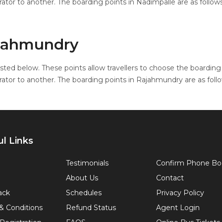
ator to another. The boarding points in Nadimpalle are as follows
ajahmundry
sted below. These points allow travellers to choose the boarding 
ator to another. The boarding points in Rajahmundry are as follo
l Links
Testimonials
Confirm Phone Bo
About Us
Contact
ack
Schedules
Privacy Policy
& Conditions
Refund Status
Agent Login