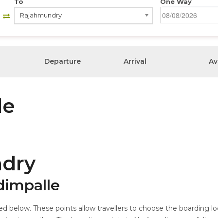
To
One Way
Rajahmundry
Departure
Arrival
Av
le
dry
dimpalle
ed below. These points allow travellers to choose the boarding l