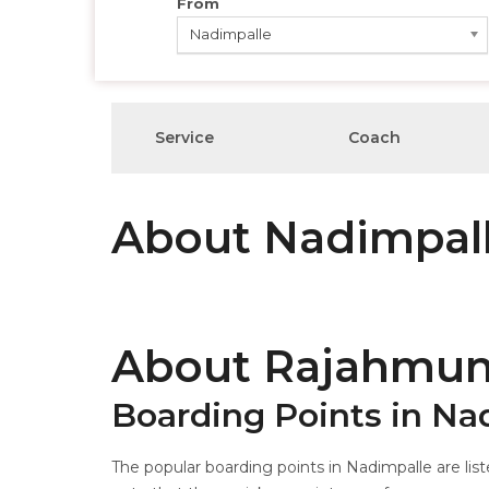
From
Nadimpalle
Service
Coach
About Nadimpal
About Rajahmun
Boarding Points in Na
The popular boarding points in Nadimpalle are list