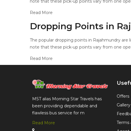
note that these pick-up points vary from one oper
Read More
Dropping Points in R
The popular dropping points in Rajahmundry are li
note that these pick-up points vary from one oper
Read More
Usefu
Offers
MST alias Morning Star Travels has
Gallery
been providing dependable and
flawless bus service for m
Feedb
Terms 
Read More