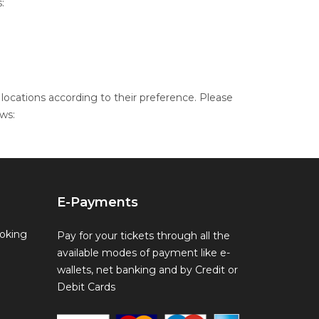
:
locations according to their preference. Please
ws:
E-Payments
oking
Pay for your tickets through all the
available modes of payment like e-
wallets, net banking and by Credit or
Debit Cards