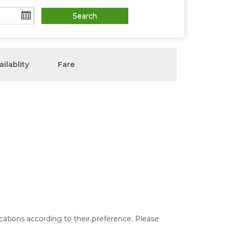
ailablity
Fare
ocations according to their preference. Please