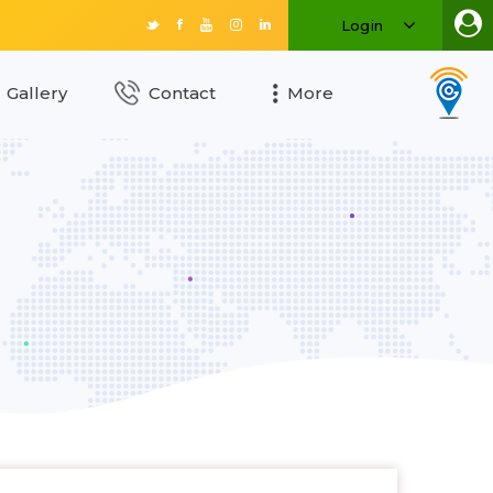
Login
Gallery
Contact
More