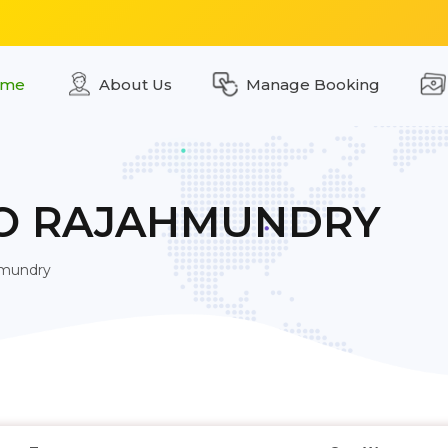
me
About Us
Manage Booking
TO RAJAHMUNDRY
hmundry