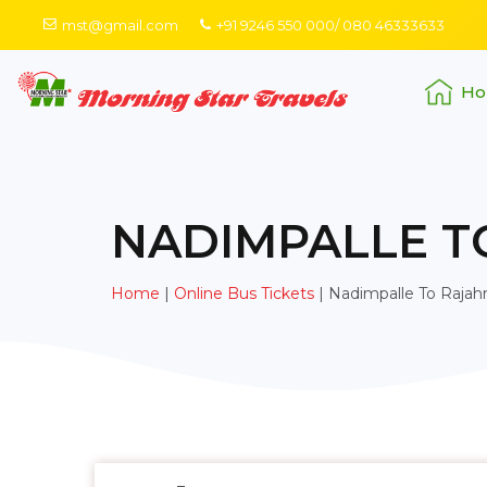
mst@gmail.com
+91 9246 550 000/ 080 46333633
Ho
NADIMPALLE 
Home
|
Online Bus Tickets
|
Nadimpalle To Raja