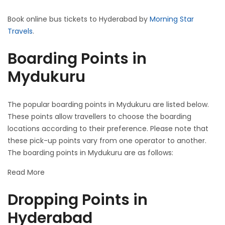
Book online bus tickets to Hyderabad by
Morning Star
Travels
.
Boarding Points in
Mydukuru
The popular boarding points in Mydukuru are listed below.
These points allow travellers to choose the boarding
locations according to their preference. Please note that
these pick-up points vary from one operator to another.
The boarding points in Mydukuru are as follows:
Read More
Dropping Points in
Hyderabad