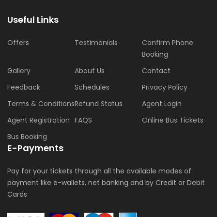
Useful Links
Offers
Testimonials
Confirm Phone
Booking
Gallery
About Us
Contact
Feedback
Schedules
Privacy Policy
Terms & Conditions
Refund Status
Agent Login
Agent Registration
FAQS
Online Bus Tickets
Bus Booking
E-Payments
Pay for your tickets through all the available modes of
payment like e-wallets, net banking and by Credit or Debit
Cards