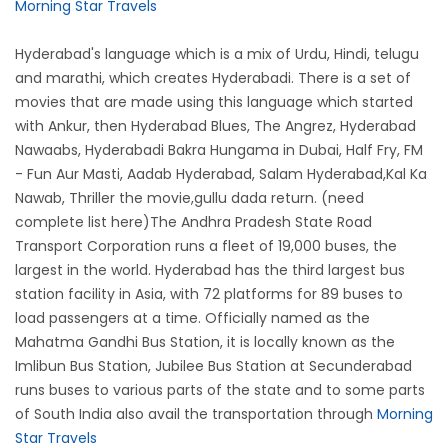
Morning Star Travels
Hyderabad's language which is a mix of Urdu, Hindi, telugu
and marathi, which creates Hyderabadi. There is a set of
movies that are made using this language which started
with Ankur, then Hyderabad Blues, The Angrez, Hyderabad
Nawaabs, Hyderabadi Bakra Hungama in Dubai, Half Fry, FM
- Fun Aur Masti, Aadab Hyderabad, Salam Hyderabad,Kal Ka
Nawab, Thriller the movie,gullu dada return. (need
complete list here)The Andhra Pradesh State Road
Transport Corporation runs a fleet of 19,000 buses, the
largest in the world. Hyderabad has the third largest bus
station facility in Asia, with 72 platforms for 89 buses to
load passengers at a time. Officially named as the
Mahatma Gandhi Bus Station, it is locally known as the
Imlibun Bus Station, Jubilee Bus Station at Secunderabad
runs buses to various parts of the state and to some parts
of South India also avail the transportation through
Morning
Star Travels