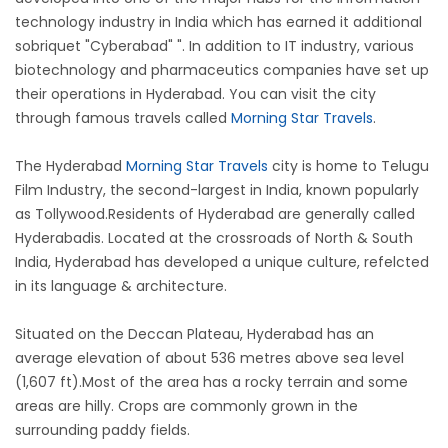
technology industry in India which has earned it additional
sobriquet "Cyberabad" ". In addition to IT industry, various
biotechnology and pharmaceutics companies have set up
their operations in Hyderabad. You can visit the city
through famous travels called
Morning Star Travels
.
The Hyderabad
Morning Star Travels
city is home to Telugu
Film Industry, the second-largest in India, known popularly
as Tollywood.Residents of Hyderabad are generally called
Hyderabadis. Located at the crossroads of North & South
India, Hyderabad has developed a unique culture, refelcted
in its language & architecture.
Situated on the Deccan Plateau, Hyderabad has an
average elevation of about 536 metres above sea level
(1,607 ft).Most of the area has a rocky terrain and some
areas are hilly. Crops are commonly grown in the
surrounding paddy fields.