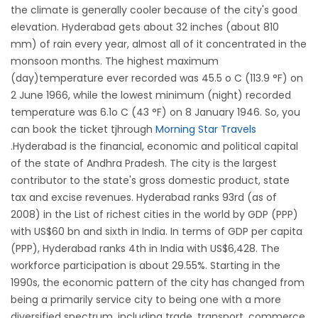
the climate is generally cooler because of the city's good
elevation. Hyderabad gets about 32 inches (about 810
mm) of rain every year, almost all of it concentrated in the
monsoon months. The highest maximum
(day)temperature ever recorded was 45.5 o C (113.9 °F) on
2 June 1966, while the lowest minimum (night) recorded
temperature was 6.1o C (43 °F) on 8 January 1946. So, you
can book the ticket tjhrough
Morning Star Travels
.Hyderabad is the financial, economic and political capital
of the state of Andhra Pradesh. The city is the largest
contributor to the state's gross domestic product, state
tax and excise revenues. Hyderabad ranks 93rd (as of
2008) in the List of richest cities in the world by GDP (PPP)
with US$60 bn and sixth in India. In terms of GDP per capita
(PPP), Hyderabad ranks 4th in India with US$6,428. The
workforce participation is about 29.55%. Starting in the
1990s, the economic pattern of the city has changed from
being a primarily service city to being one with a more
diversified spectrum, including trade, transport, commerce,