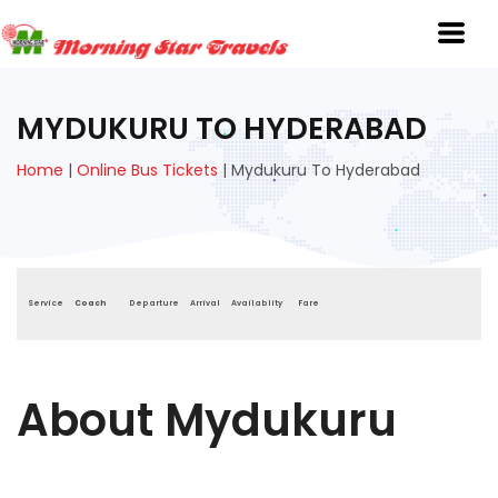
MYDUKURU TO HYDERABAD
Home
|
Online Bus Tickets
|
Mydukuru To Hyderabad
Service
Coach
Departure
Arrival
Availablity
Fare
About Mydukuru