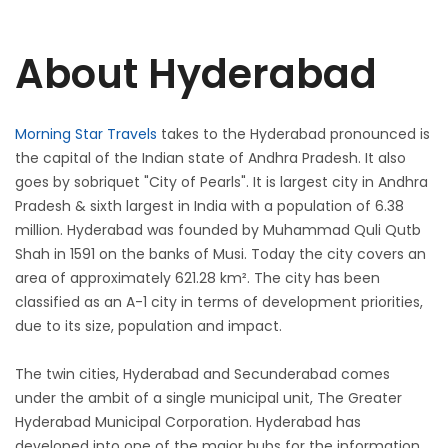
About Hyderabad
Morning Star Travels
takes to the Hyderabad pronounced is
the capital of the Indian state of Andhra Pradesh. It also
goes by sobriquet "City of Pearls". It is largest city in Andhra
Pradesh & sixth largest in India with a population of 6.38
million. Hyderabad was founded by Muhammad Quli Qutb
Shah in 1591 on the banks of Musi. Today the city covers an
area of approximately 621.28 km². The city has been
classified as an A-1 city in terms of development priorities,
due to its size, population and impact.
The twin cities, Hyderabad and Secunderabad comes
under the ambit of a single municipal unit, The Greater
Hyderabad Municipal Corporation. Hyderabad has
developed into one of the major hubs for the information