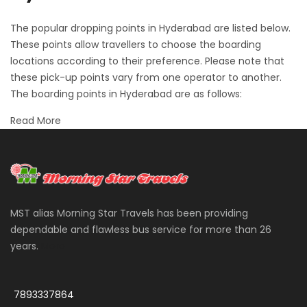
The popular dropping points in Hyderabad are listed below.
These points allow travellers to choose the boarding
locations according to their preference. Please note that
these pick-up points vary from one operator to another.
The boarding points in Hyderabad are as follows:
Read More
MST alias Morning Star Travels has been providing
dependable and flawless bus service for more than 26
years.
More
7893337864