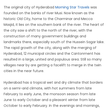
The original city of Hyderabad
Morning Star Travels
was
founded on the banks of river Musi. Now known as the
historic Old City, home to the Charminar and Mecca
Masjid, it lies on the southern bank of the river. The heart of
the city saw a shift to the north of the river, with the
construction of many government buildings and
landmarks there, especially south of the Hussein Sagar lake.
The rapid growth of the city, along with the merging of
Hyderabad, 12 municipal circles and the Cantonment has
resulted in a large, united and populous area. Still so many
villages near by are getting a facelift to merge in the twin
cities in the near future.
Hyderabad has a tropical wet and dry climate that borders
on a semi-arid climate, with hot summers from late
February to early June, the monsoon season from late
June to early October and a pleasant winter from late
October to early February. In the evenings and mornings,