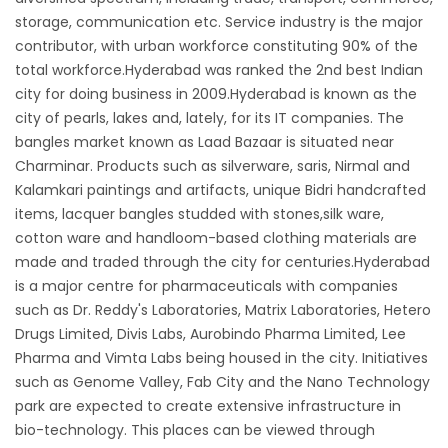
storage, communication etc. Service industry is the major
contributor, with urban workforce constituting 90% of the
total workforce.Hyderabad was ranked the 2nd best Indian
city for doing business in 2009.Hyderabad is known as the
city of pearls, lakes and, lately, for its IT companies. The
bangles market known as Laad Bazaar is situated near
Charminar. Products such as silverware, saris, Nirmal and
Kalamkari paintings and artifacts, unique Bidri handcrafted
items, lacquer bangles studded with stones,silk ware,
cotton ware and handloom-based clothing materials are
made and traded through the city for centuries.Hyderabad
is a major centre for pharmaceuticals with companies
such as Dr. Reddy's Laboratories, Matrix Laboratories, Hetero
Drugs Limited, Divis Labs, Aurobindo Pharma Limited, Lee
Pharma and Vimta Labs being housed in the city. Initiatives
such as Genome Valley, Fab City and the Nano Technology
park are expected to create extensive infrastructure in
bio-technology. This places can be viewed through