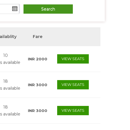
ailablity
Fare
10
VIEW SEATS
INR
2000
s available
18
VIEW SEATS
INR
3000
s available
18
VIEW SEATS
INR
3000
s available