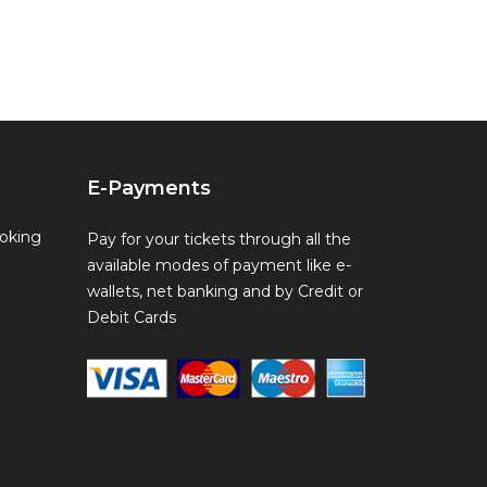
E-Payments
oking
Pay for your tickets through all the
available modes of payment like e-
wallets, net banking and by Credit or
Debit Cards