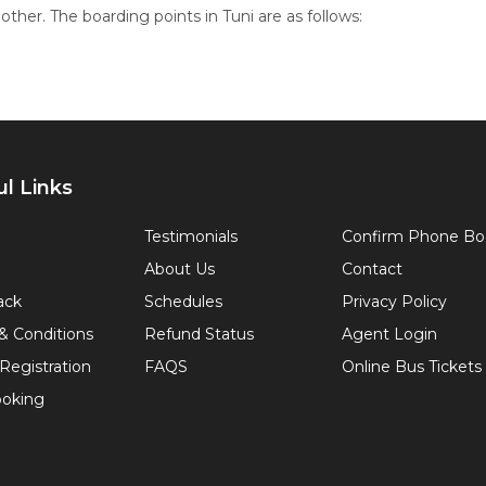
ther. The boarding points in Tuni are as follows:
l Links
Testimonials
Confirm Phone Bo
About Us
Contact
ack
Schedules
Privacy Policy
& Conditions
Refund Status
Agent Login
Registration
FAQS
Online Bus Tickets
oking