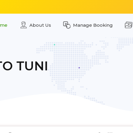
me
About Us
Manage Booking
TO TUNI