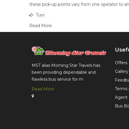
these pick-up points vary from one operator to ano
Tuni
Read More
Usefu
Offers
MST alias Morning Star Travels has
Gallery
been providing dependable and
flawless bus service for m
Feedb
Terms 
Read More
Agent 
Bus Bo