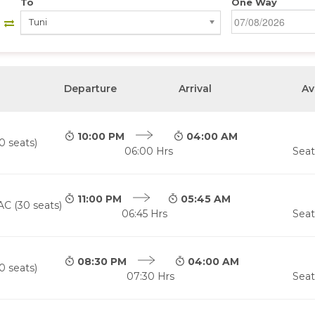
To
One Way
Tuni
Departure
Arrival
Av
10:00 PM
04:00 AM
0 seats)
06:00 Hrs
Seat
11:00 PM
05:45 AM
AC (30 seats)
06:45 Hrs
Seat
08:30 PM
04:00 AM
0 seats)
07:30 Hrs
Seat