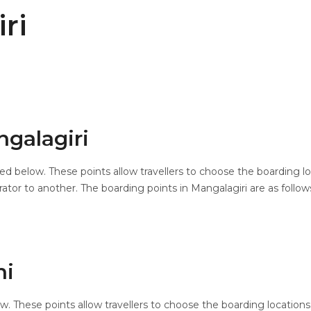
ri
ngalagiri
ted below. These points allow travellers to choose the boarding l
tor to another. The boarding points in Mangalagiri are as follow
ni
ow. These points allow travellers to choose the boarding location