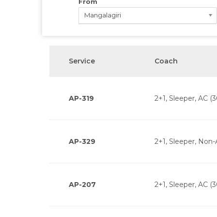
From
Mangalagiri
Service
Coach
AP-319
2+1, Sleeper, AC (3
AP-329
2+1, Sleeper, Non-
AP-207
2+1, Sleeper, AC (3