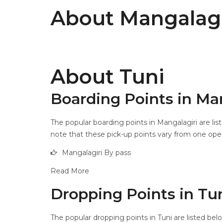
About Mangalagi
About Tuni
Boarding Points in Ma
The popular boarding points in Mangalagiri are lis
note that these pick-up points vary from one opera
Mangalagiri By pass
Read More
Dropping Points in Tu
The popular dropping points in Tuni are listed bel