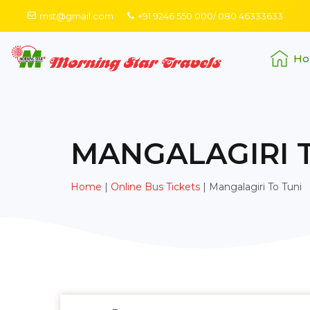
mst@gmail.com
+91 9246 550 000/ 080 46333633
Ho
MANGALAGIRI 
Home
|
Online Bus Tickets
|
Mangalagiri To Tuni