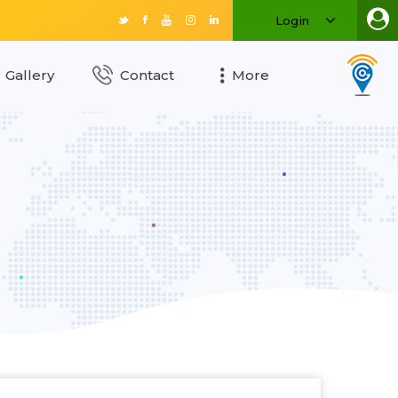
Login
Gallery
Contact
More