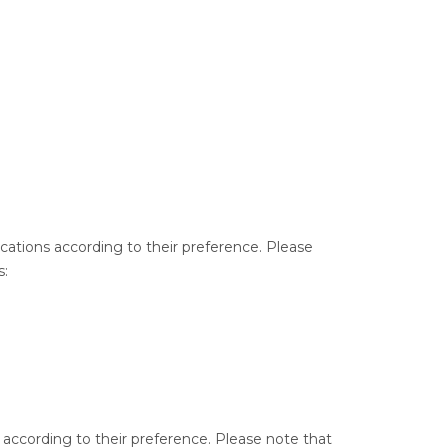
ocations according to their preference. Please
s:
s according to their preference. Please note that