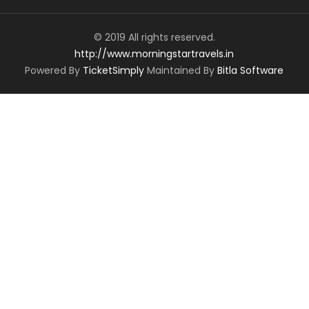
© 2019 All rights reserved.
http://www.morningstartravels.in
Powered By
TicketSimply
Maintained By
Bitla Software