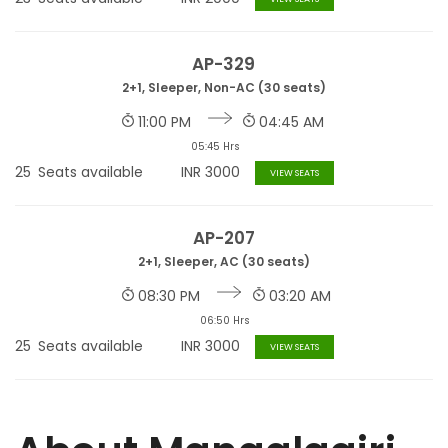
AP-329
2+1, Sleeper, Non-AC (30 seats)
11:00 PM
04:45 AM
05:45 Hrs
25
Seats available
INR
3000
VIEW SEATS
AP-207
2+1, Sleeper, AC (30 seats)
08:30 PM
03:20 AM
06:50 Hrs
25
Seats available
INR
3000
VIEW SEATS