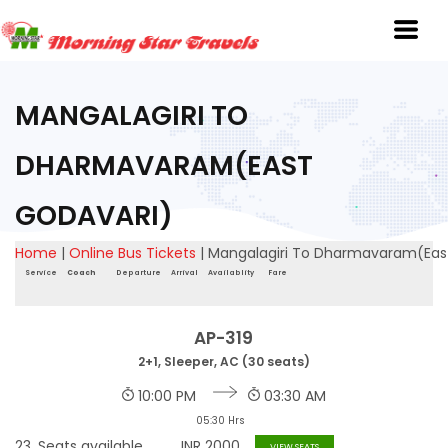
MANGALAGIRI TO
DHARMAVARAM(EAST
GODAVARI)
Home
|
Online Bus Tickets
|
Mangalagiri To Dharmavaram(Eas
Service
Coach
Departure
Arrival
Availablity
Fare
AP-319
2+1, Sleeper, AC (30 seats)
10:00 PM
03:30 AM
05:30 Hrs
23
Seats available
INR
2000
VIEW SEATS