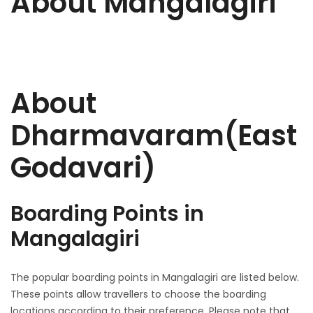
About Mangalagiri
About
Dharmavaram(East
Godavari)
Boarding Points in
Mangalagiri
The popular boarding points in Mangalagiri are listed below.
These points allow travellers to choose the boarding
locations according to their preference. Please note that