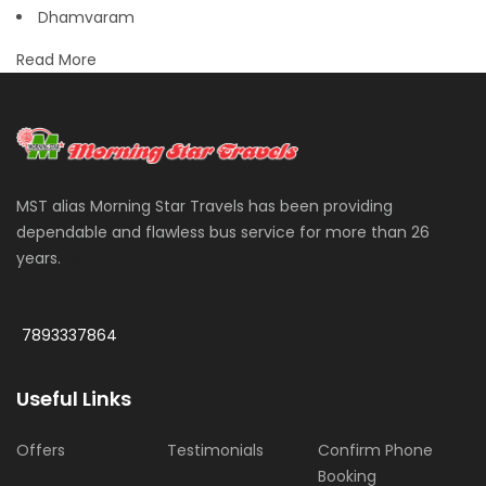
Dhamvaram
Read More
MST alias Morning Star Travels has been providing
dependable and flawless bus service for more than 26
years.
More
7893337864
Useful Links
Offers
Testimonials
Confirm Phone
Booking