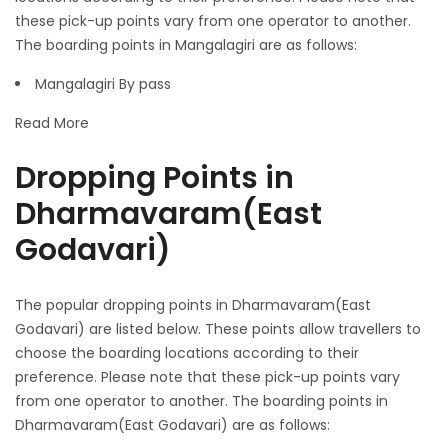
these pick-up points vary from one operator to another.
The boarding points in Mangalagiri are as follows:
Mangalagiri By pass
Read More
Dropping Points in
Dharmavaram(East
Godavari)
The popular dropping points in Dharmavaram(East
Godavari) are listed below. These points allow travellers to
choose the boarding locations according to their
preference. Please note that these pick-up points vary
from one operator to another. The boarding points in
Dharmavaram(East Godavari) are as follows: