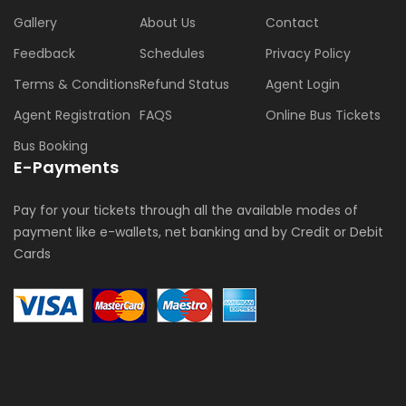
Gallery
About Us
Contact
Feedback
Schedules
Privacy Policy
Terms & Conditions
Refund Status
Agent Login
Agent Registration
FAQS
Online Bus Tickets
Bus Booking
E-Payments
Pay for your tickets through all the available modes of
payment like e-wallets, net banking and by Credit or Debit
Cards