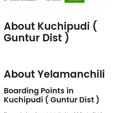
About Kuchipudi (
Guntur Dist )
About Yelamanchili
Boarding Points in
Kuchipudi ( Guntur Dist )