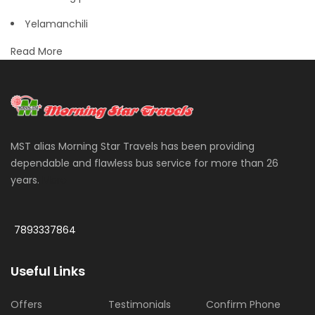
Yelamanchili
Read More
MST alias Morning Star Travels has been providing
dependable and flawless bus service for more than 26
years.
More
7893337864
Useful Links
Offers
Testimonials
Confirm Phone