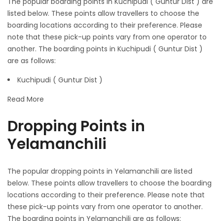
The popular boarding points in Kuchipudi ( Guntur Dist ) are
listed below. These points allow travellers to choose the
boarding locations according to their preference. Please
note that these pick-up points vary from one operator to
another. The boarding points in Kuchipudi ( Guntur Dist )
are as follows:
Kuchipudi ( Guntur Dist )
Read More
Dropping Points in
Yelamanchili
The popular dropping points in Yelamanchili are listed
below. These points allow travellers to choose the boarding
locations according to their preference. Please note that
these pick-up points vary from one operator to another.
The boarding points in Yelamanchili are as follows: