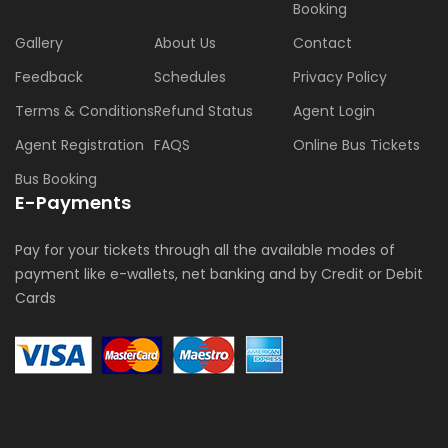
Booking
Gallery
About Us
Contact
Feedback
Schedules
Privacy Policy
Terms & Conditions
Refund Status
Agent Login
Agent Registration
FAQS
Online Bus Tickets
Bus Booking
E-Payments
Pay for your tickets through all the available modes of
payment like e-wallets, net banking and by Credit or Debit
Cards