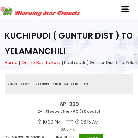
KUCHIPUDI ( GUNTUR DIST ) TO
YELAMANCHILI
Home
|
Online Bus Tickets
|
Kuchipudi ( Guntur Dist ) To Yelam
Service
Coach
Departure
Arrival
Availablity
Fare
AP-329
2+1, Sleeper, Non-AC (30 seats)
10:00 PM
06:15 AM
08:15 Hrs
27
Seats available
INR
3000
VIEW SEATS