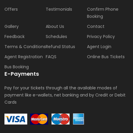
Offers
Testimonials
Confirm Phone
Booking
Gallery
About Us
Contact
Feedback
Schedules
Privacy Policy
Terms & Conditions
Refund Status
Agent Login
Agent Registration
FAQS
Online Bus Tickets
Bus Booking
E-Payments
Pay for your tickets through all the available modes of
payment like e-wallets, net banking and by Credit or Debit
Cards