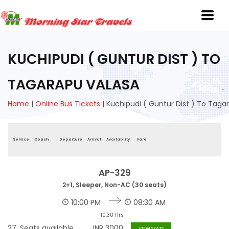
KUCHIPUDI ( GUNTUR DIST ) TO
TAGARAPU VALASA
Home
|
Online Bus Tickets
|
Kuchipudi ( Guntur Dist ) To Taga
Service
Coach
Departure
Arrival
Availablity
Fare
AP-329
2+1, Sleeper, Non-AC (30 seats)
10:00 PM
08:30 AM
10:30 Hrs
27
Seats available
INR
3000
VIEW SEATS