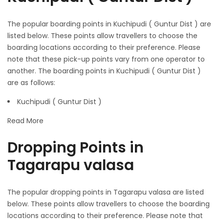
The popular boarding points in Kuchipudi ( Guntur Dist ) are
listed below. These points allow travellers to choose the
boarding locations according to their preference. Please
note that these pick-up points vary from one operator to
another. The boarding points in Kuchipudi ( Guntur Dist )
are as follows:
Kuchipudi ( Guntur Dist )
Read More
Dropping Points in
Tagarapu valasa
The popular dropping points in Tagarapu valasa are listed
below. These points allow travellers to choose the boarding
locations according to their preference. Please note that