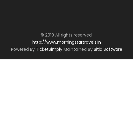
© 2019 All rights reserved.
http://www.morningstartravels.in
Powered By
TicketSimply
Maintained By
Bitla Software