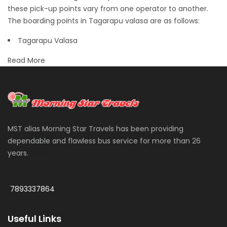
these pick-up points vary from one operator to another.
The boarding points in Tagarapu valasa are as follows:
Tagarapu Valasa
Read More
MST alias Morning Star Travels has been providing
dependable and flawless bus service for more than 26
years.
More
7893337864
Useful Links