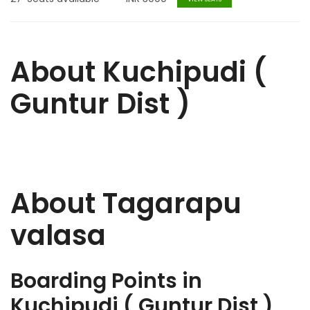
About Kuchipudi (
Guntur Dist )
About Tagarapu
valasa
Boarding Points in
Kuchipudi ( Guntur Dist )