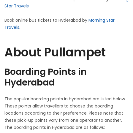
Star Travels
Book online bus tickets to Hyderabad by
Morning Star
Travels
.
About Pullampet
Boarding Points in
Hyderabad
The popular boarding points in Hyderabad are listed below.
These points allow travellers to choose the boarding
locations according to their preference. Please note that
these pick-up points vary from one operator to another.
The boarding points in Hyderabad are as follows: