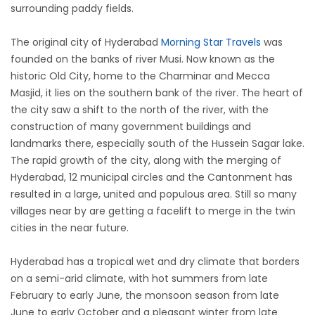
surrounding paddy fields.
The original city of Hyderabad
Morning Star Travels
was
founded on the banks of river Musi. Now known as the
historic Old City, home to the Charminar and Mecca
Masjid, it lies on the southern bank of the river. The heart of
the city saw a shift to the north of the river, with the
construction of many government buildings and
landmarks there, especially south of the Hussein Sagar lake.
The rapid growth of the city, along with the merging of
Hyderabad, 12 municipal circles and the Cantonment has
resulted in a large, united and populous area. Still so many
villages near by are getting a facelift to merge in the twin
cities in the near future.
Hyderabad has a tropical wet and dry climate that borders
on a semi-arid climate, with hot summers from late
February to early June, the monsoon season from late
June to early October and a pleasant winter from late