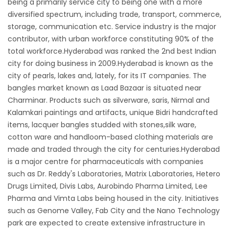
being a primarily service city to being one with a more
diversified spectrum, including trade, transport, commerce,
storage, communication etc. Service industry is the major
contributor, with urban workforce constituting 90% of the
total workforce.Hyderabad was ranked the 2nd best Indian
city for doing business in 2009.Hyderabad is known as the
city of pearls, lakes and, lately, for its IT companies. The
bangles market known as Laad Bazaar is situated near
Charminar. Products such as silverware, saris, Nirmal and
Kalamkari paintings and artifacts, unique Bidri handcrafted
items, lacquer bangles studded with stones,silk ware,
cotton ware and handloom-based clothing materials are
made and traded through the city for centuries.Hyderabad
is a major centre for pharmaceuticals with companies
such as Dr. Reddy's Laboratories, Matrix Laboratories, Hetero
Drugs Limited, Divis Labs, Aurobindo Pharma Limited, Lee
Pharma and Vimta Labs being housed in the city. Initiatives
such as Genome Valley, Fab City and the Nano Technology
park are expected to create extensive infrastructure in