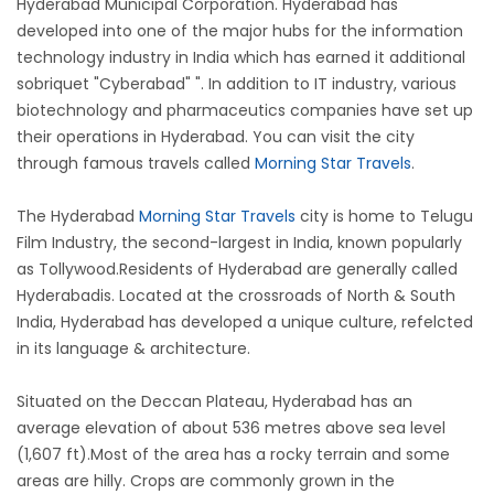
Hyderabad Municipal Corporation. Hyderabad has
developed into one of the major hubs for the information
technology industry in India which has earned it additional
sobriquet "Cyberabad" ". In addition to IT industry, various
biotechnology and pharmaceutics companies have set up
their operations in Hyderabad. You can visit the city
through famous travels called
Morning Star Travels
.
The Hyderabad
Morning Star Travels
city is home to Telugu
Film Industry, the second-largest in India, known popularly
as Tollywood.Residents of Hyderabad are generally called
Hyderabadis. Located at the crossroads of North & South
India, Hyderabad has developed a unique culture, refelcted
in its language & architecture.
Situated on the Deccan Plateau, Hyderabad has an
average elevation of about 536 metres above sea level
(1,607 ft).Most of the area has a rocky terrain and some
areas are hilly. Crops are commonly grown in the