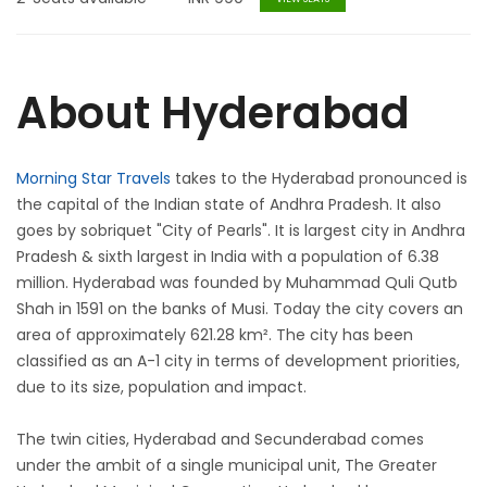
About Hyderabad
Morning Star Travels
takes to the Hyderabad pronounced is
the capital of the Indian state of Andhra Pradesh. It also
goes by sobriquet "City of Pearls". It is largest city in Andhra
Pradesh & sixth largest in India with a population of 6.38
million. Hyderabad was founded by Muhammad Quli Qutb
Shah in 1591 on the banks of Musi. Today the city covers an
area of approximately 621.28 km². The city has been
classified as an A-1 city in terms of development priorities,
due to its size, population and impact.
The twin cities, Hyderabad and Secunderabad comes
under the ambit of a single municipal unit, The Greater