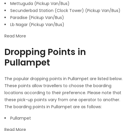
Mettuguda (Pickup Van/Bus)
Secunderbad Station (Clock Tower) (Pickup Van/Bus)
Paradise (Pickup Van/Bus)
Lb Nagar (Pickup Van/Bus)
Read More
Dropping Points in
Pullampet
The popular dropping points in Pullampet are listed below.
These points allow travellers to choose the boarding
locations according to their preference. Please note that
these pick-up points vary from one operator to another.
The boarding points in Pullampet are as follows:
Pullampet
Read More