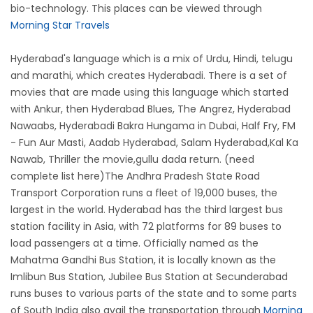
bio-technology. This places can be viewed through
Morning Star Travels
Hyderabad's language which is a mix of Urdu, Hindi, telugu
and marathi, which creates Hyderabadi. There is a set of
movies that are made using this language which started
with Ankur, then Hyderabad Blues, The Angrez, Hyderabad
Nawaabs, Hyderabadi Bakra Hungama in Dubai, Half Fry, FM
- Fun Aur Masti, Aadab Hyderabad, Salam Hyderabad,Kal Ka
Nawab, Thriller the movie,gullu dada return. (need
complete list here)The Andhra Pradesh State Road
Transport Corporation runs a fleet of 19,000 buses, the
largest in the world. Hyderabad has the third largest bus
station facility in Asia, with 72 platforms for 89 buses to
load passengers at a time. Officially named as the
Mahatma Gandhi Bus Station, it is locally known as the
Imlibun Bus Station, Jubilee Bus Station at Secunderabad
runs buses to various parts of the state and to some parts
of South India also avail the transportation through
Morning