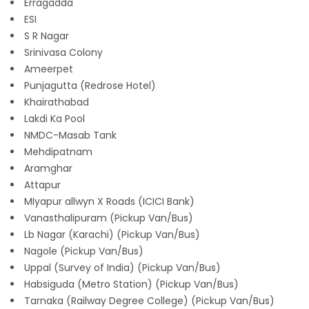
Erragadda
ESI
S R Nagar
Srinivasa Colony
Ameerpet
Punjagutta (Redrose Hotel)
Khairathabad
Lakdi Ka Pool
NMDC-Masab Tank
Mehdipatnam
Aramghar
Attapur
MIyapur allwyn X Roads (ICICI Bank)
Vanasthalipuram (Pickup Van/Bus)
Lb Nagar (Karachi) (Pickup Van/Bus)
Nagole (Pickup Van/Bus)
Uppal (Survey of India) (Pickup Van/Bus)
Habsiguda (Metro Station) (Pickup Van/Bus)
Tarnaka (Railway Degree College) (Pickup Van/Bus)