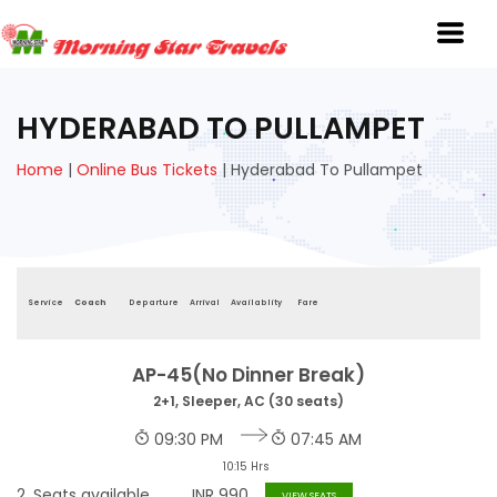
HYDERABAD TO PULLAMPET
Home
|
Online Bus Tickets
|
Hyderabad To Pullampet
Service
Coach
Departure
Arrival
Availablity
Fare
AP-45(No Dinner Break)
2+1, Sleeper, AC (30 seats)
09:30 PM
07:45 AM
10:15 Hrs
2
Seats available
INR
990
VIEW SEATS