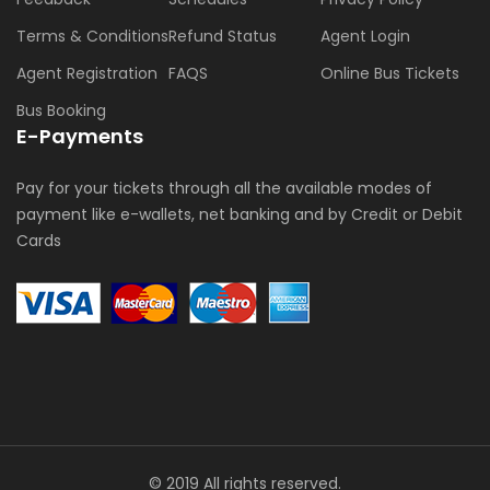
Terms & Conditions
Refund Status
Agent Login
Agent Registration
FAQS
Online Bus Tickets
Bus Booking
E-Payments
Pay for your tickets through all the available modes of
payment like e-wallets, net banking and by Credit or Debit
Cards
© 2019 All rights reserved.