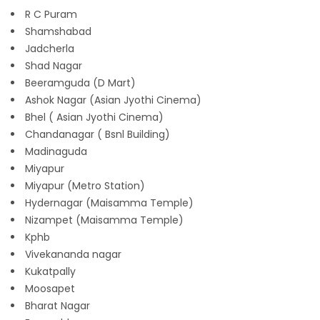
R C Puram
Shamshabad
Jadcherla
Shad Nagar
Beeramguda (D Mart)
Ashok Nagar (Asian Jyothi Cinema)
Bhel ( Asian Jyothi Cinema)
Chandanagar ( Bsnl Building)
Madinaguda
Miyapur
Miyapur (Metro Station)
Hydernagar (Maisamma Temple)
Nizampet (Maisamma Temple)
Kphb
Vivekananda nagar
Kukatpally
Moosapet
Bharat Nagar