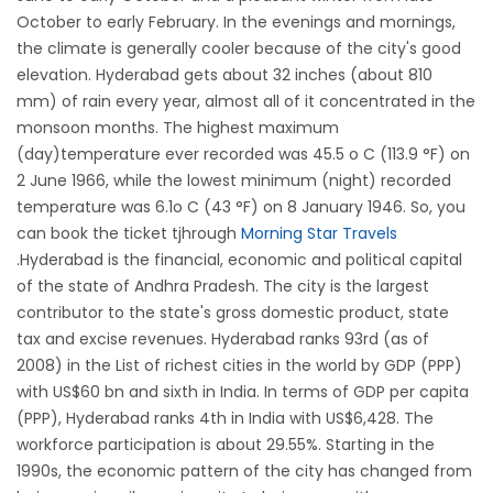
October to early February. In the evenings and mornings,
the climate is generally cooler because of the city's good
elevation. Hyderabad gets about 32 inches (about 810
mm) of rain every year, almost all of it concentrated in the
monsoon months. The highest maximum
(day)temperature ever recorded was 45.5 o C (113.9 °F) on
2 June 1966, while the lowest minimum (night) recorded
temperature was 6.1o C (43 °F) on 8 January 1946. So, you
can book the ticket tjhrough
Morning Star Travels
.Hyderabad is the financial, economic and political capital
of the state of Andhra Pradesh. The city is the largest
contributor to the state's gross domestic product, state
tax and excise revenues. Hyderabad ranks 93rd (as of
2008) in the List of richest cities in the world by GDP (PPP)
with US$60 bn and sixth in India. In terms of GDP per capita
(PPP), Hyderabad ranks 4th in India with US$6,428. The
workforce participation is about 29.55%. Starting in the
1990s, the economic pattern of the city has changed from