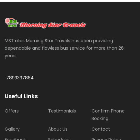
MST alias Morning Star Travels has been providing
dependable and flawless bus service for more than 26
years.
More
7893337864
Useful Links
Offers
Testimonials
Confirm Phone
Booking
Gallery
About Us
Contact
Feedback
Schedules
Privacy Policy