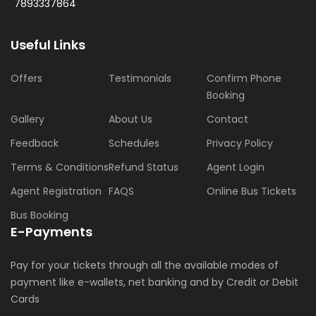
7893337864
Useful Links
Offers
Testimonials
Confirm Phone
Booking
Gallery
About Us
Contact
Feedback
Schedules
Privacy Policy
Terms & Conditions
Refund Status
Agent Login
Agent Registration
FAQS
Online Bus Tickets
Bus Booking
E-Payments
Pay for your tickets through all the available modes of
payment like e-wallets, net banking and by Credit or Debit
Cards