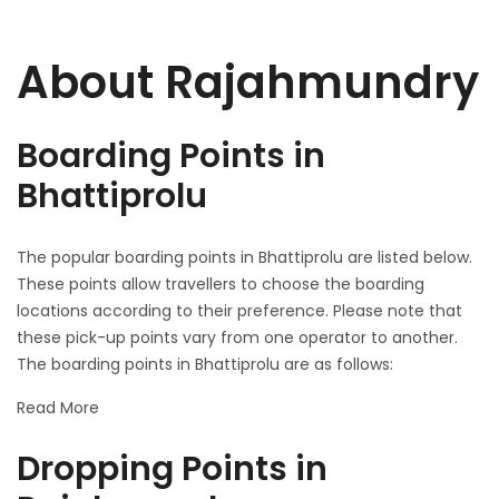
About Rajahmundry
Boarding Points in
Bhattiprolu
The popular boarding points in Bhattiprolu are listed below.
These points allow travellers to choose the boarding
locations according to their preference. Please note that
these pick-up points vary from one operator to another.
The boarding points in Bhattiprolu are as follows:
Read More
Dropping Points in