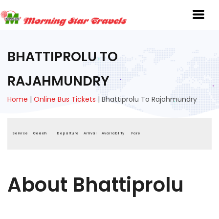
BHATTIPROLU TO
RAJAHMUNDRY
Home
|
Online Bus Tickets
|
Bhattiprolu To Rajahmundry
Service
Coach
Departure
Arrival
Availablity
Fare
About Bhattiprolu