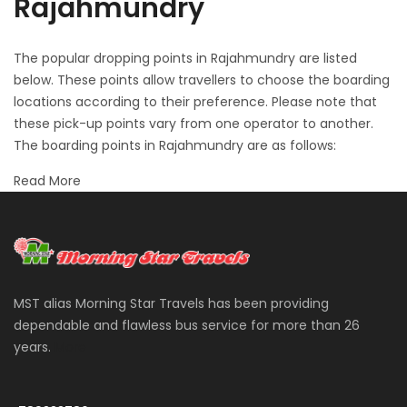
Rajahmundry
The popular dropping points in Rajahmundry are listed
below. These points allow travellers to choose the boarding
locations according to their preference. Please note that
these pick-up points vary from one operator to another.
The boarding points in Rajahmundry are as follows:
Read More
MST alias Morning Star Travels has been providing
dependable and flawless bus service for more than 26
years.
More