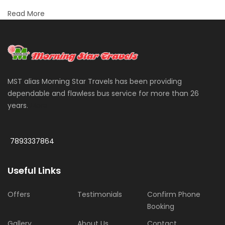
Read More
MST alias Morning Star Travels has been providing
dependable and flawless bus service for more than 26
years.
More
7893337864
Useful Links
Offers
Testimonials
Confirm Phone
Booking
Gallery
About Us
Contact