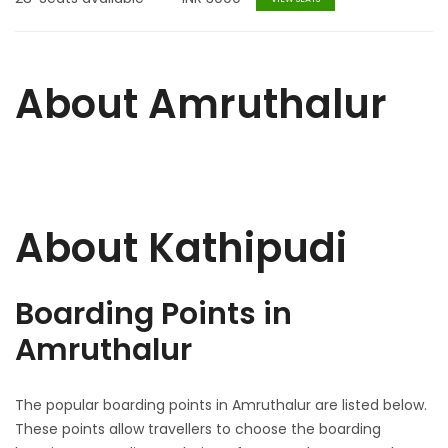
About Amruthalur
About Kathipudi
Boarding Points in
Amruthalur
The popular boarding points in Amruthalur are listed below.
These points allow travellers to choose the boarding