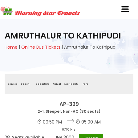
AMRUTHALUR TO KATHIPUDI
Home
|
Online Bus Tickets
|
Amruthalur To Kathipudi
Service
Coach
Departure
Arrival
Availablity
Fare
AP-329
2+1, Sleeper, Non-AC (30 seats)
09:50 PM
05:00 AM
07:10 Hrs
28
Seats available
INR
3000
VIEW SEATS