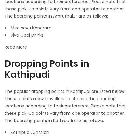
locations according to their preference. Please note that
these pick-up points vary from one operator to another.
The boarding points in Amruthalur are as follows:
Mee seva Kendram
Siva Cool Drinks
Read More
Dropping Points in
Kathipudi
The popular dropping points in Kathipudi are listed below.
These points allow travellers to choose the boarding
locations according to their preference. Please note that
these pick-up points vary from one operator to another.
The boarding points in Kathipudi are as follows:
Kathipud Junction