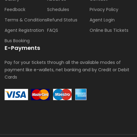
Feedback
Schedules
Privacy Policy
Terms & Conditions
Refund Status
Agent Login
Agent Registration
FAQS
Online Bus Tickets
Bus Booking
E-Payments
Pay for your tickets through all the available modes of
payment like e-wallets, net banking and by Credit or Debit
Cards