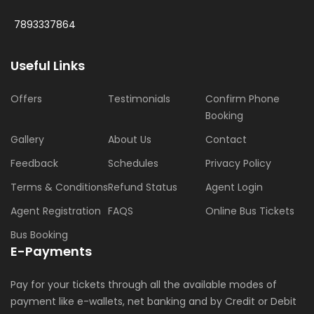
7893337864
Useful Links
Offers
Testimonials
Confirm Phone
Booking
Gallery
About Us
Contact
Feedback
Schedules
Privacy Policy
Terms & Conditions
Refund Status
Agent Login
Agent Registration
FAQS
Online Bus Tickets
Bus Booking
E-Payments
Pay for your tickets through all the available modes of
payment like e-wallets, net banking and by Credit or Debit