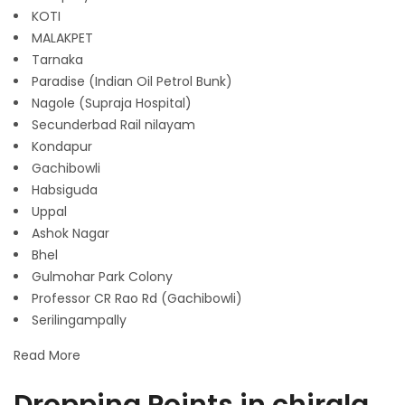
KOTI
MALAKPET
Tarnaka
Paradise (Indian Oil Petrol Bunk)
Nagole (Supraja Hospital)
Secunderbad Rail nilayam
Kondapur
Gachibowli
Habsiguda
Uppal
Ashok Nagar
Bhel
Gulmohar Park Colony
Professor CR Rao Rd (Gachibowli)
Serilingampally
Read More