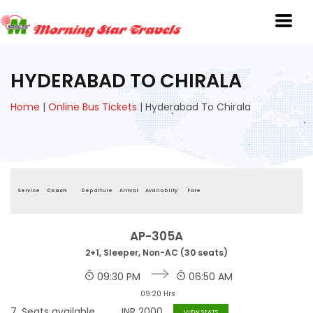
HYDERABAD TO CHIRALA
Home
|
Online Bus Tickets
|
Hyderabad To Chirala
Service
Coach
Departure
Arrival
Availablity
Fare
AP-305A
2+1, Sleeper, Non-AC (30 seats)
09:30 PM
06:50 AM
09:20 Hrs
7
Seats available
INR
2000
VIEW SEATS