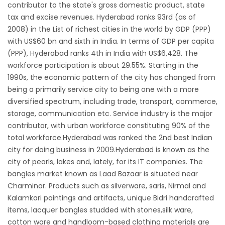
contributor to the state's gross domestic product, state
tax and excise revenues. Hyderabad ranks 93rd (as of
2008) in the List of richest cities in the world by GDP (PPP)
with US$60 bn and sixth in India. In terms of GDP per capita
(PPP), Hyderabad ranks 4th in India with US$6,428. The
workforce participation is about 29.55%. Starting in the
1990s, the economic pattern of the city has changed from
being a primarily service city to being one with a more
diversified spectrum, including trade, transport, commerce,
storage, communication etc. Service industry is the major
contributor, with urban workforce constituting 90% of the
total workforce.Hyderabad was ranked the 2nd best Indian
city for doing business in 2009.Hyderabad is known as the
city of pearls, lakes and, lately, for its IT companies. The
bangles market known as Laad Bazaar is situated near
Charminar. Products such as silverware, saris, Nirmal and
Kalamkari paintings and artifacts, unique Bidri handcrafted
items, lacquer bangles studded with stones,silk ware,
cotton ware and handloom-based clothing materials are