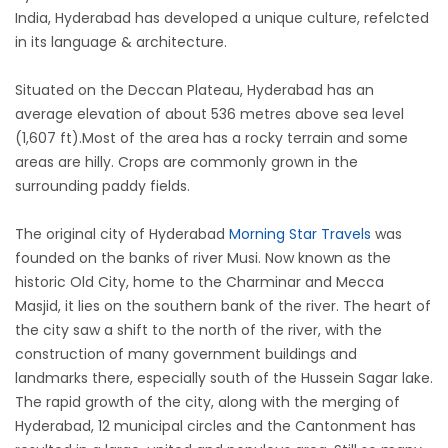
India, Hyderabad has developed a unique culture, refelcted
in its language & architecture.
Situated on the Deccan Plateau, Hyderabad has an
average elevation of about 536 metres above sea level
(1,607 ft).Most of the area has a rocky terrain and some
areas are hilly. Crops are commonly grown in the
surrounding paddy fields.
The original city of Hyderabad
Morning Star Travels
was
founded on the banks of river Musi. Now known as the
historic Old City, home to the Charminar and Mecca
Masjid, it lies on the southern bank of the river. The heart of
the city saw a shift to the north of the river, with the
construction of many government buildings and
landmarks there, especially south of the Hussein Sagar lake.
The rapid growth of the city, along with the merging of
Hyderabad, 12 municipal circles and the Cantonment has