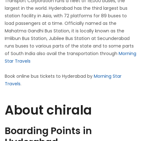
Transport Corporation runs a fleet of 19,000 buses, the
largest in the world. Hyderabad has the third largest bus
station facility in Asia, with 72 platforms for 89 buses to
load passengers at a time. Officially named as the
Mahatma Gandhi Bus Station, it is locally known as the
Imlibun Bus Station, Jubilee Bus Station at Secunderabad
runs buses to various parts of the state and to some parts
of South India also avail the transportation through
Morning
Star Travels
Book online bus tickets to Hyderabad by
Morning Star
Travels
.
About chirala
Boarding Points in