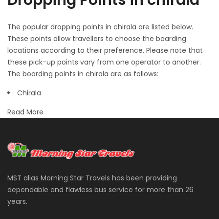
Dropping Points in chirala
The popular dropping points in chirala are listed below.
These points allow travellers to choose the boarding
locations according to their preference. Please note that
these pick-up points vary from one operator to another.
The boarding points in chirala are as follows:
Chirala
Read More
MST alias Morning Star Travels has been providing
dependable and flawless bus service for more than 26
years.
More