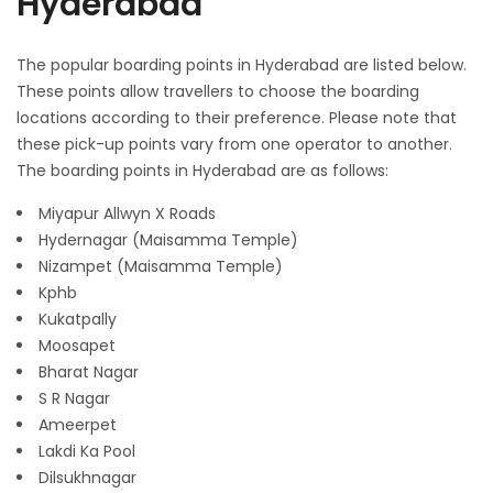
Hyderabad
The popular boarding points in Hyderabad are listed below.
These points allow travellers to choose the boarding
locations according to their preference. Please note that
these pick-up points vary from one operator to another.
The boarding points in Hyderabad are as follows:
Miyapur Allwyn X Roads
Hydernagar (Maisamma Temple)
Nizampet (Maisamma Temple)
Kphb
Kukatpally
Moosapet
Bharat Nagar
S R Nagar
Ameerpet
Lakdi Ka Pool
Dilsukhnagar