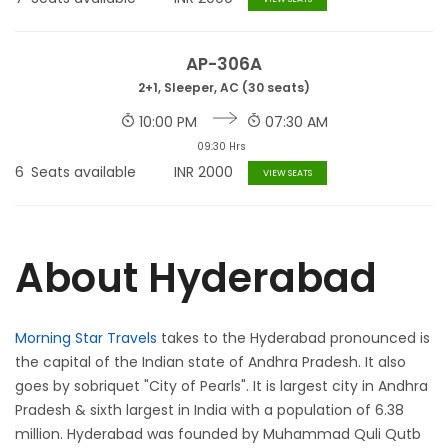
AP-306A
2+1, Sleeper, AC (30 seats)
10:00 PM
07:30 AM
09:30 Hrs
6
Seats available
INR
2000
VIEW SEATS
About Hyderabad
Morning Star Travels
takes to the Hyderabad pronounced is
the capital of the Indian state of Andhra Pradesh. It also
goes by sobriquet "City of Pearls". It is largest city in Andhra
Pradesh & sixth largest in India with a population of 6.38
million. Hyderabad was founded by Muhammad Quli Qutb