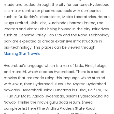
made and traded through the city for centuries.Hyderabad
is a major centre for pharmaceuticals with companies
such as Dr. Reddy's Laboratories, Matrix Laboratories, Hetero
Drugs Limited, Divis Labs, Aurobindo Pharma Limited, Lee
Pharma and Vimta Labs being housed in the city. Initiatives
such as Genome Valley, Fab City and the Nano Technology
park are expected to create extensive infrastructure in
bio-technology. This places can be viewed through
Morning Star Travels
Hyderabad's language which is a mix of Urdu, Hindi, telugu
and marathi, which creates Hyderabadi. There is a set of
movies that are made using this language which started
with Ankur, then Hyderabad Blues, The Angrez, Hyderabad
Nawaabs, Hyderabadi Bakra Hungama in Dubai, Half Fry, FM
- Fun Aur Masti, Aadab Hyderabad, Salam Hyderabad,Kal Ka
Nawab, Thriller the movie,gullu dada return. (need
complete list here)The Andhra Pradesh State Road