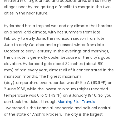
resulted in a large, united and populous area. Still so many
villages near by are getting a facelift to merge in the twin
cities in the near future.
Hyderabad has a tropical wet and dry climate that borders
on a semi-arid climate, with hot summers from late
February to early June, the monsoon season from late
June to early October and a pleasant winter from late
October to early February. In the evenings and mornings,
the climate is generally cooler because of the city's good
elevation. Hyderabad gets about 32 inches (about 810
mm) of rain every year, almost all of it concentrated in the
monsoon months. The highest maximum
(day)temperature ever recorded was 45.5 o C (113.9 °F) on
2 June 1966, while the lowest minimum (night) recorded
temperature was 6.1o C (43 °F) on 8 January 1946. So, you
can book the ticket tjhrough
Morning Star Travels
.Hyderabad is the financial, economic and political capital
of the state of Andhra Pradesh. The city is the largest