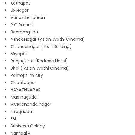
Kothapet
Lb Nagar
Vanasthalipuram
R C Puram
Beeramguda
Ashok Nagar (Asian Jyothi Cinema)
Chandanagar ( Bsnl Building)
Miyapur
Punjagutta (Redrose Hotel)
Bhel ( Asian Jyothi Cinema)
Ramoji film city
Choutuppal
HAYATHNAGAR
Madinaguda
Vivekananda nagar
Erragadda
ESI
Srinivasa Colony
Nampally