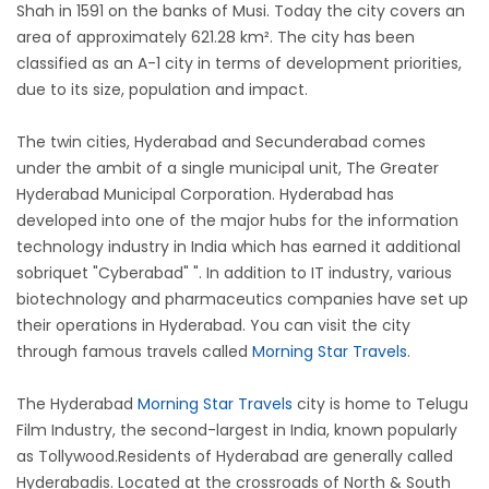
Shah in 1591 on the banks of Musi. Today the city covers an
area of approximately 621.28 km². The city has been
classified as an A-1 city in terms of development priorities,
due to its size, population and impact.
The twin cities, Hyderabad and Secunderabad comes
under the ambit of a single municipal unit, The Greater
Hyderabad Municipal Corporation. Hyderabad has
developed into one of the major hubs for the information
technology industry in India which has earned it additional
sobriquet "Cyberabad" ". In addition to IT industry, various
biotechnology and pharmaceutics companies have set up
their operations in Hyderabad. You can visit the city
through famous travels called
Morning Star Travels
.
The Hyderabad
Morning Star Travels
city is home to Telugu
Film Industry, the second-largest in India, known popularly
as Tollywood.Residents of Hyderabad are generally called
Hyderabadis. Located at the crossroads of North & South